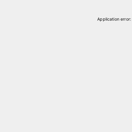
Application error