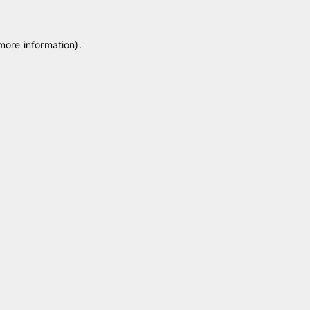
 more information)
.