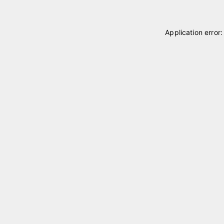
Application error