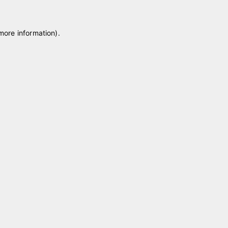
 more information)
.